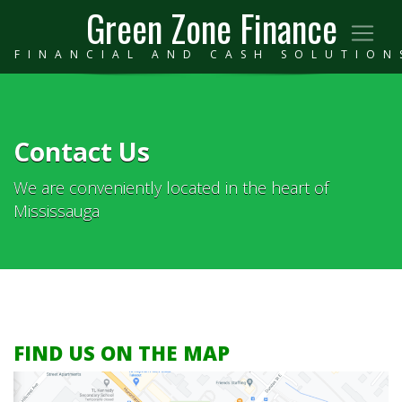
Green Zone Finance
FINANCIAL AND CASH SOLUTION
Contact Us
We are conveniently located in the heart of
Mississauga
FIND US ON THE MAP