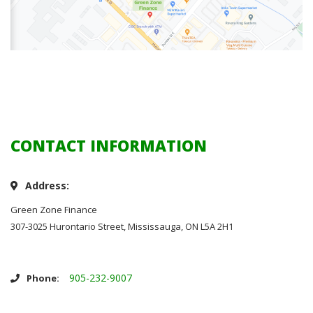
CONTACT INFORMATION
Address:
Green Zone Finance
307-3025 Hurontario Street, Mississauga, ON L5A 2H1
905-232-9007
Phone: