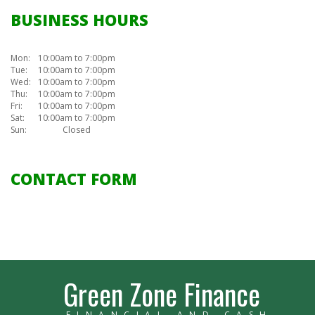
BUSINESS HOURS
Mon:
10:00am to 7:00pm
Tue:
10:00am to 7:00pm
Wed:
10:00am to 7:00pm
Thu:
10:00am to 7:00pm
Fri:
10:00am to 7:00pm
Sat:
10:00am to 7:00pm
Sun:
Closed
CONTACT FORM
Green Zone Finance
FINANCIAL AND CASH