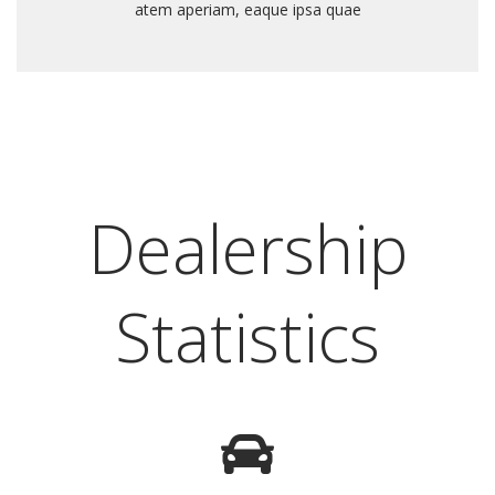
atem aperiam, eaque ipsa quae
Dealership
Statistics