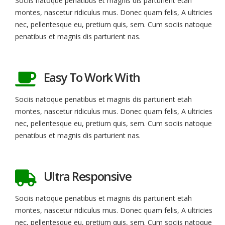
Sociis natoque penatibus et magnis dis parturient etah
montes, nascetur ridiculus mus. Donec quam felis, A ultricies
nec, pellentesque eu, pretium quis, sem. Cum sociis natoque
penatibus et magnis dis parturient nas.
Easy To Work With
Sociis natoque penatibus et magnis dis parturient etah
montes, nascetur ridiculus mus. Donec quam felis, A ultricies
nec, pellentesque eu, pretium quis, sem. Cum sociis natoque
penatibus et magnis dis parturient nas.
Ultra Responsive
Sociis natoque penatibus et magnis dis parturient etah
montes, nascetur ridiculus mus. Donec quam felis, A ultricies
nec, pellentesque eu, pretium quis, sem. Cum sociis natoque