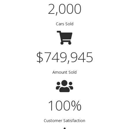
2,000
Cars Sold
$
750,000
Amount Sold
100
%
Customer Satisfaction