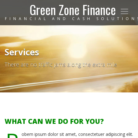
Green Zone Finance
FINANCIAL AND CASH SOLUTION
Services
There are no traffic jams along the extra mile
WHAT CAN WE DO FOR YOU?
obem ipsum dolor sit amet, consectetuer adipiscing elit.