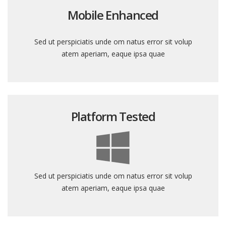
Mobile Enhanced
Sed ut perspiciatis unde om natus error sit volup
atem aperiam, eaque ipsa quae
Platform Tested
Sed ut perspiciatis unde om natus error sit volup
atem aperiam, eaque ipsa quae