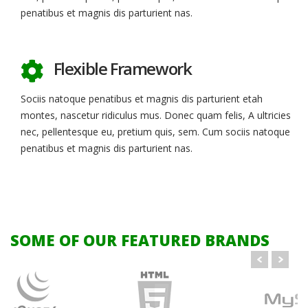
penatibus et magnis dis parturient nas.
Flexible Framework
Sociis natoque penatibus et magnis dis parturient etah
montes, nascetur ridiculus mus. Donec quam felis, A ultricies
nec, pellentesque eu, pretium quis, sem. Cum sociis natoque
penatibus et magnis dis parturient nas.
SOME OF OUR FEATURED BRANDS