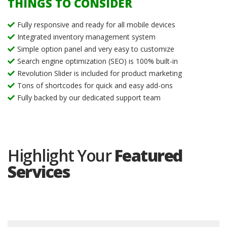
THINGS TO CONSIDER
Fully responsive and ready for all mobile devices
Integrated inventory management system
Simple option panel and very easy to customize
Search engine optimization (SEO) is 100% built-in
Revolution Slider is included for product marketing
Tons of shortcodes for quick and easy add-ons
Fully backed by our dedicated support team
Highlight Your
Featured
Services