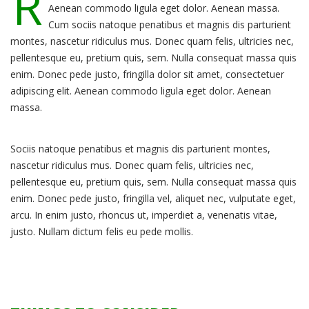
R
Aenean commodo ligula eget dolor. Aenean massa.
Cum sociis natoque penatibus et magnis dis parturient
montes, nascetur ridiculus mus. Donec quam felis, ultricies nec,
pellentesque eu, pretium quis, sem. Nulla consequat massa quis
enim. Donec pede justo, fringilla dolor sit amet, consectetuer
adipiscing elit. Aenean commodo ligula eget dolor. Aenean
massa.
Sociis natoque penatibus et magnis dis parturient montes,
nascetur ridiculus mus. Donec quam felis, ultricies nec,
pellentesque eu, pretium quis, sem. Nulla consequat massa quis
enim. Donec pede justo, fringilla vel, aliquet nec, vulputate eget,
arcu. In enim justo, rhoncus ut, imperdiet a, venenatis vitae,
justo. Nullam dictum felis eu pede mollis.