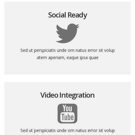
Social Ready
Sed ut perspiciatis unde om natus error sit volup
atem aperiam, eaque ipsa quae
Video Integration
Sed ut perspiciatis unde om natus error sit volup