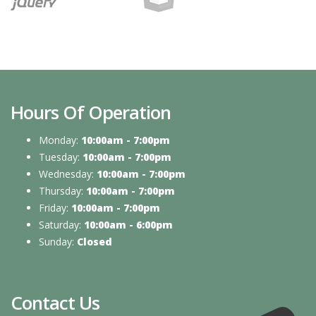
Hours Of Operation
Monday:
10:00am - 7:00pm
Tuesday:
10:00am - 7:00pm
Wednesday:
10:00am - 7:00pm
Thursday:
10:00am - 7:00pm
Friday:
10:00am - 7:00pm
Saturday:
10:00am - 6:00pm
Sunday:
Closed
Contact Us