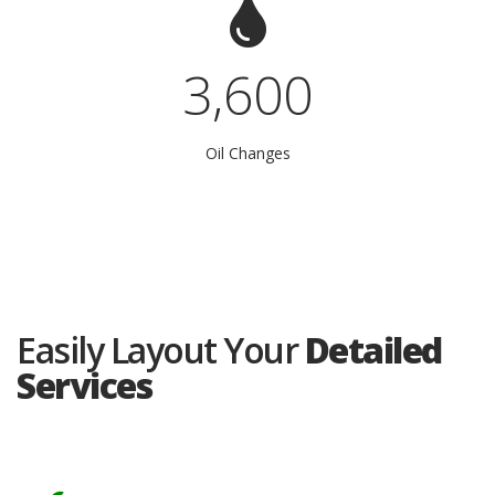
3,600
Oil Changes
Easily Layout Your
Detailed
Services