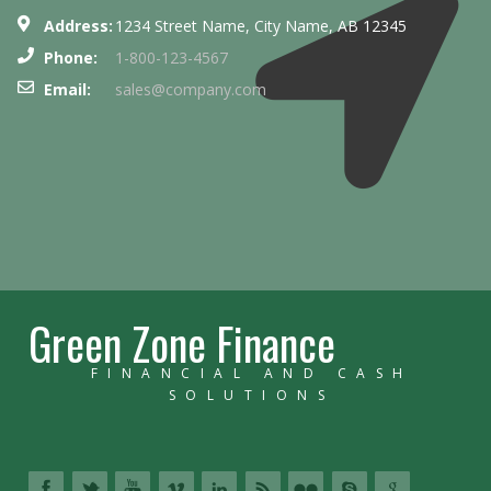
Address:
1234 Street Name, City Name, AB 12345
Phone:
1-800-123-4567
Email:
sales@company.com
Green Zone Finance
FINANCIAL AND CASH
SOLUTIONS