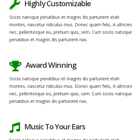
Highly Customizable
Sociis natoque penatibus et magnis dis parturient etah
montes, nascetur ridiculus mus. Donec quam felis, A ultricies
nec, pellentesque eu, pretium quis, sem. Cum sociis natoque
penatibus et magnis dis parturient nas.
Award Winning
Sociis natoque penatibus et magnis dis parturient etah
montes, nascetur ridiculus mus. Donec quam felis, A ultricies
nec, pellentesque eu, pretium quis, sem. Cum sociis natoque
penatibus et magnis dis parturient nas.
Music To Your Ears